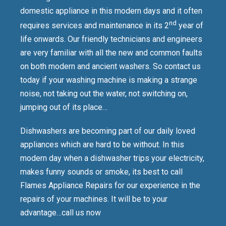
domestic appliance in this modern days and it often
nd
requires services and maintenance in its 2
year of
life onwards. Our friendly technicians and engineers
are very familiar with all the new and common faults
on both modern and ancient washers. So contact us
today if your washing machine is making a strange
noise, not taking out the water, not switching on,
jumping out of its place…
Dishwashers are becoming part of our daily loved
appliances which are hard to be without. In this
modern day when a dishwasher trips your electricity,
makes funny sounds or smoke, its best to call
Flames Appliance Repairs for our experience in the
repairs of your machines. It will be to your
advantage…call us now