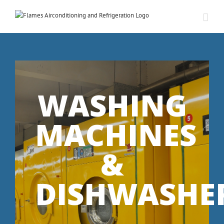
WASHING
MACHINES
&
DISHWASHE