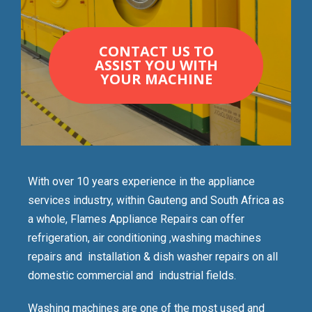
CONTACT US TO
ASSIST YOU WITH
YOUR MACHINE
With over 10 years experience in the appliance
services industry, within Gauteng and South Africa as
a whole, Flames Appliance Repairs can offer
refrigeration, air conditioning ,washing machines
repairs and installation & dish washer repairs on all
domestic commercial and industrial fields.
Washing machines are one of the most used and